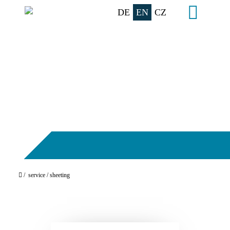
DE
EN
CZ
/
service
/ sheeting