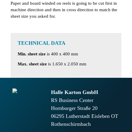
Paper and board winded on reels is going to be cut first in
machine direction and then in cross direction to match the
sheet size you asked for.
TECHNICAL DATA
Min. sheet size
is 400 x 400 mm
Max. sheet size
is 1.650 x 2.050 mm
Halle Karton GmbH
RS Business Center
Hornburger Straße 20
06295
Lutherstadt Eisleben OT
Rothenschirmbach