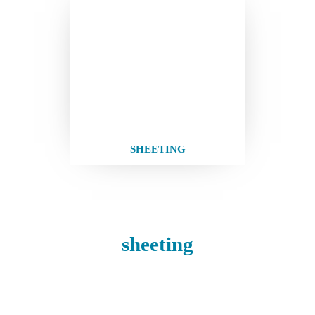
SHEETING
sheeting