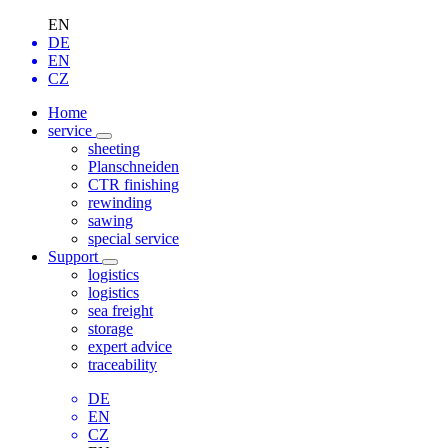
EN
DE
EN
CZ
Home
service
sheeting
Planschneiden
CTR finishing
rewinding
sawing
special service
Support
logistics
logistics
sea freight
storage
expert advice
traceability
DE
EN
CZ