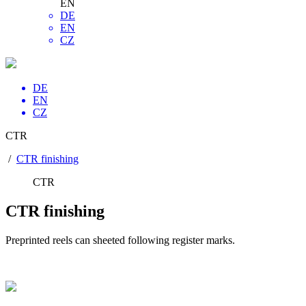
EN
DE
EN
CZ
DE
EN
CZ
CTR
/
CTR finishing
CTR
CTR finishing
Preprinted reels can sheeted following register marks.