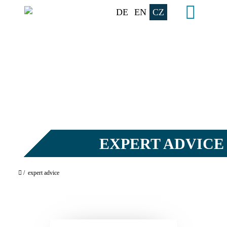
DE
EN
CZ
EXPERT ADVICE
/
expert advice