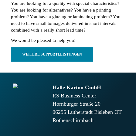
You are looking for a quality with special characteristics?
You are looking for alternatives? You have a printing
problem? You have a glueing or laminating problem? You
need to have small tonnages delivered in short intervals
combined with a really short lead time?
We would be pleased to help you!
WEITERE SUPPORTLEISTUNGEN
Halle Karton GmbH
RS Business Center
Hornburger Straße 20
06295
Lutherstadt Eisleben OT
Rothenschirmbach