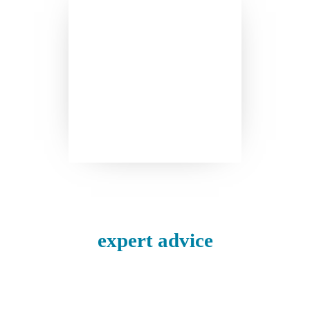
expert advice